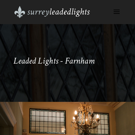
Leaded Lights - Farnham