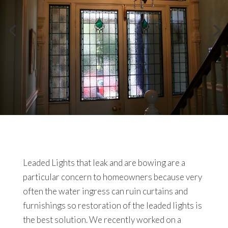
Leaded Lights that leak and are bowing are a
particular concern to homeowners because very
often the water ingress can ruin curtains and
furnishings so restoration of the leaded lights is
the best solution. We recently worked on a