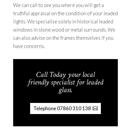
We can call to see you where you will get a
truthful appraisal on the condition of your leaded
lights. We specialise solely in historical leaded
windows in stone wood or metal surrounds. We
can also advise on the frames themselves if you
have concerns.
Call Today your local
friendly specialist for leaded
glass.
Telephone 07860 310 138