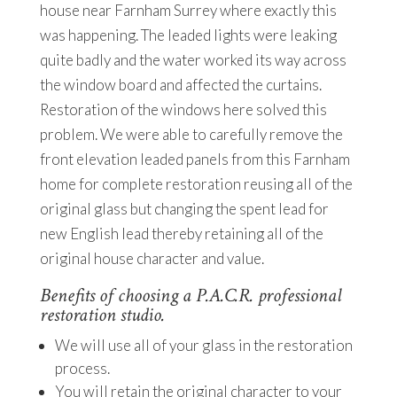
house near Farnham Surrey where exactly this
was happening. The leaded lights were leaking
quite badly and the water worked its way across
the window board and affected the curtains.
Restoration of the windows here solved this
problem. We were able to carefully remove the
front elevation leaded panels from this Farnham
home for complete restoration reusing all of the
original glass but changing the spent lead for
new English lead thereby retaining all of the
original house character and value.
Benefits of choosing a P.A.C.R. professional
restoration studio.
We will use all of your glass in the restoration
process.
You will retain the original character to your