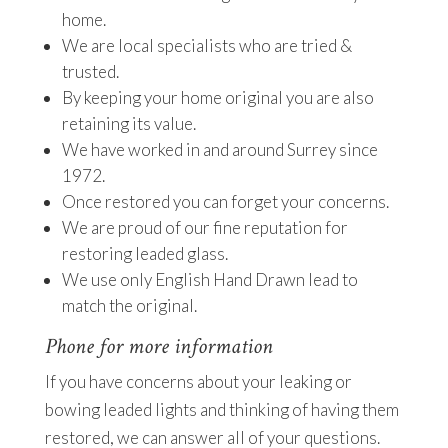
home.
We are local specialists who are tried &
trusted.
By keeping your home original you are also
retaining its value.
We have worked in and around Surrey since
1972.
Once restored you can forget your concerns.
We are proud of our fine reputation for
restoring leaded glass.
We use only English Hand Drawn lead to
match the original.
Phone for more information
If you have concerns about your leaking or
bowing leaded lights and thinking of having them
restored, we can answer all of your questions.