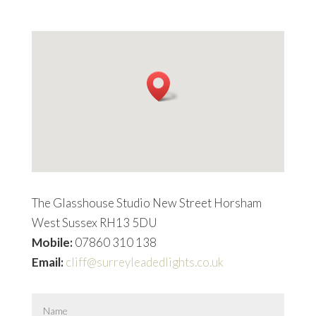
The Glasshouse Studio New Street Horsham
West Sussex RH13 5DU
Mobile:
07860 310 138
Email:
cliff@surreyleadedlights.co.uk