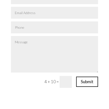
4 + 10
=
Submit