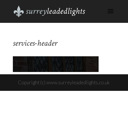
services-header
Copyright (c) www.surreyleadedlights.co.uk