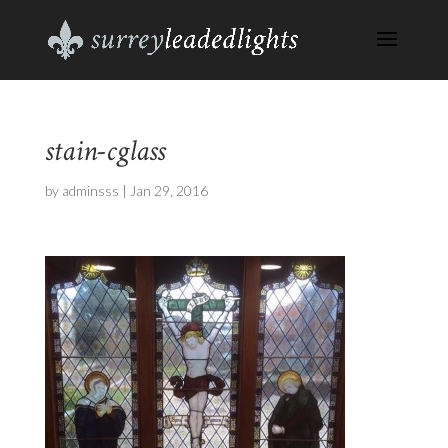
stain-cglass
by
adminsss
|
Jan 29, 2016