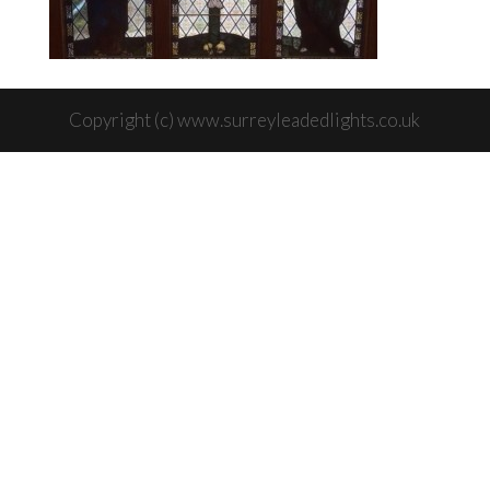
Copyright (c) www.surreyleadedlights.co.uk