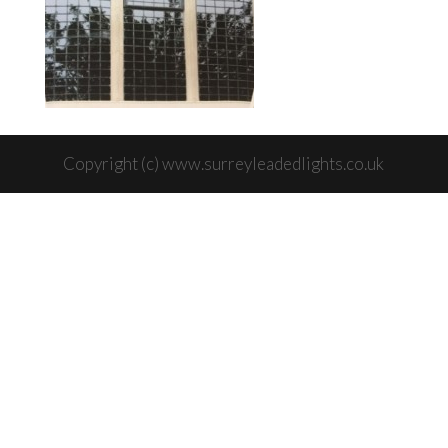
Copyright (c) www.surreyleadedlights.co.uk