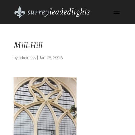
Mill-Hill
by
adminsss
|
Jan 29, 2016